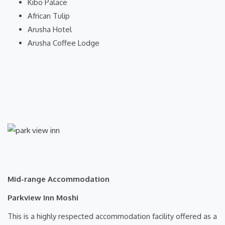
Kibo Palace
African Tulip
Arusha Hotel
Arusha Coffee Lodge
Mid-range Accommodation
Parkview Inn Moshi
This is a highly respected accommodation facility offered as a