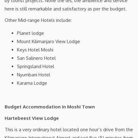
by tourist projects. None the les, the ambience and service
here is still remarkable and satisfactory as per the budget.
Other Mid-range Hotels include:
Planet lodge
Mount Kilimanjaro View Lodge
Keys Hotel Moshi
San Salinero Hotel
Springsland Hotel
Nyumbani Hotel
Karama Lodge
Budget Accommodation in Moshi Town
Hartebeest View Lodge
This is a very ordinary hotel located one hour’s drive from the
Kilimanjaro International Airport and just five (5) minutes from