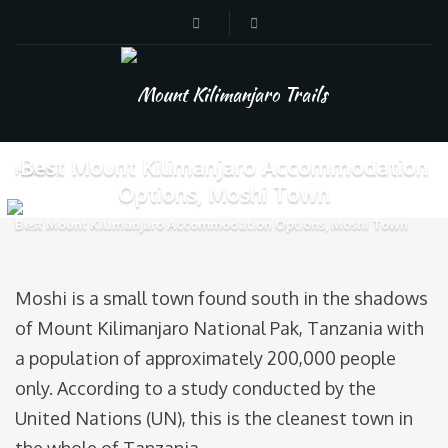
Best Mount Kilimanjaro Accommodation
Home
Options, Moshi Town
Best Mount Kilimanjaro Accommodation Options, Moshi Town
Moshi is a small town found south in the shadows
of Mount Kilimanjaro National Pak, Tanzania with
a population of approximately 200,000 people
only. According to a study conducted by the
United Nations (UN), this is the cleanest town in
the whole of Tanzania.