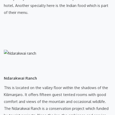
hotel. Another specialty here is the Indian food which is part
of their menu.
Ndarakwai Ranch
This is located on the valley floor within the shadows of the
Kilimanjaro. It offers fifteen guest tented rooms with good
comfort and views of the mountain and occasional wildlife.
The Ndarakwai Ranch is a conservation project which funded