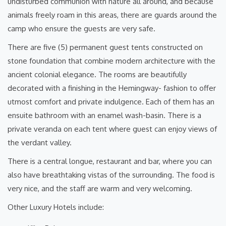
undisturbed communion with nature all around, and because
animals freely roam in this areas, there are guards around the
camp who ensure the guests are very safe.
There are five (5) permanent guest tents constructed on
stone foundation that combine modern architecture with the
ancient colonial elegance. The rooms are beautifully
decorated with a finishing in the Hemingway- fashion to offer
utmost comfort and private indulgence. Each of them has an
ensuite bathroom with an enamel wash-basin. There is a
private veranda on each tent where guest can enjoy views of
the verdant valley.
There is a central longue, restaurant and bar, where you can
also have breathtaking vistas of the surrounding. The food is
very nice, and the staff are warm and very welcoming.
Other Luxury Hotels include: