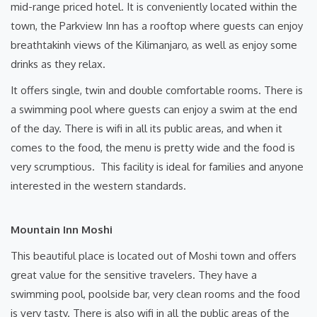
mid-range priced hotel. It is conveniently located within the
town, the Parkview Inn has a rooftop where guests can enjoy
breathtakinh views of the Kilimanjaro, as well as enjoy some
drinks as they relax.
It offers single, twin and double comfortable rooms. There is
a swimming pool where guests can enjoy a swim at the end
of the day. There is wifi in all its public areas, and when it
comes to the food, the menu is pretty wide and the food is
very scrumptious. This facility is ideal for families and anyone
interested in the western standards.
Mountain Inn Moshi
This beautiful place is located out of Moshi town and offers
great value for the sensitive travelers. They have a
swimming pool, poolside bar, very clean rooms and the food
is very tasty. There is also wifi in all the public areas of the