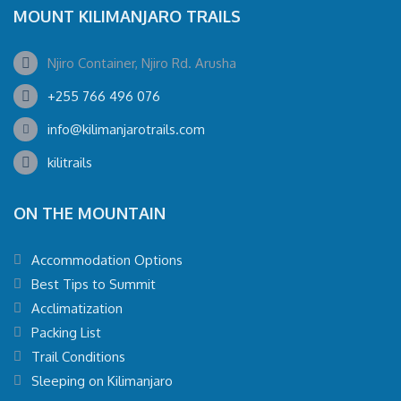
MOUNT KILIMANJARO TRAILS
Njiro Container, Njiro Rd. Arusha
+255 766 496 076
info@kilimanjarotrails.com
kilitrails
ON THE MOUNTAIN
Accommodation Options
Best Tips to Summit
Acclimatization
Packing List
Trail Conditions
Sleeping on Kilimanjaro