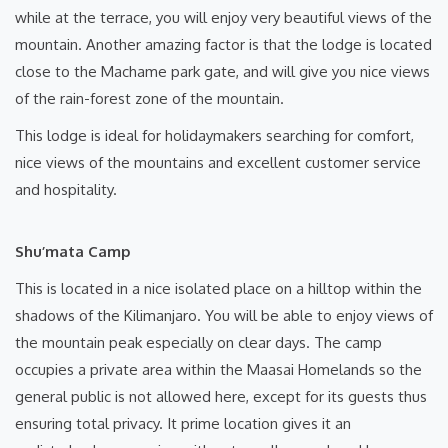
while at the terrace, you will enjoy very beautiful views of the
mountain. Another amazing factor is that the lodge is located
close to the Machame park gate, and will give you nice views
of the rain-forest zone of the mountain.
This lodge is ideal for holidaymakers searching for comfort,
nice views of the mountains and excellent customer service
and hospitality.
Shu’mata Camp
This is located in a nice isolated place on a hilltop within the
shadows of the Kilimanjaro. You will be able to enjoy views of
the mountain peak especially on clear days. The camp
occupies a private area within the Maasai Homelands so the
general public is not allowed here, except for its guests thus
ensuring total privacy. It prime location gives it an