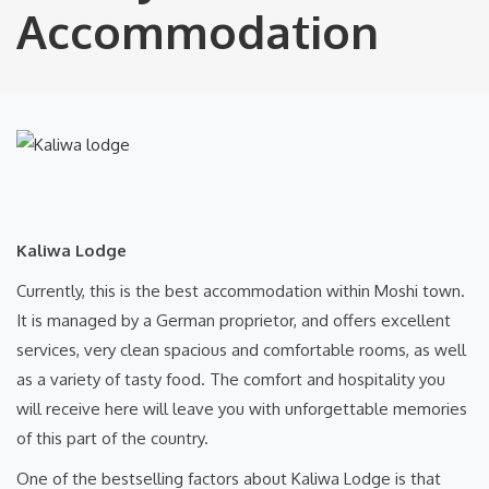
Accommodation
Kaliwa Lodge
Currently, this is the best accommodation within Moshi town.
It is managed by a German proprietor, and offers excellent
services, very clean spacious and comfortable rooms, as well
as a variety of tasty food. The comfort and hospitality you
will receive here will leave you with unforgettable memories
of this part of the country.
One of the bestselling factors about Kaliwa Lodge is that