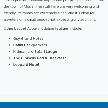
the town of Moshi. The staff here are very welcoming and
friendly. Its rooms are extremely clean, and it’s ideal for
travelers on a small budget not expecting any additions.
Other budget Accommodation Facilities include:
Osy Grand Hotel
Rafiki Backpackers
Kilimanjaro Safari Lodge
The Hibiscus Bed & Breakfast
Leopard Hotel