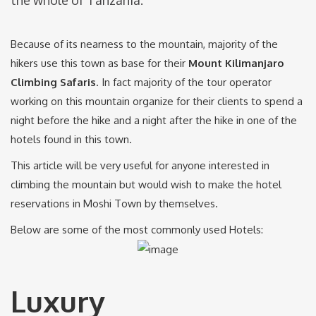
Because of its nearness to the mountain, majority of the
hikers use this town as base for their
Mount Kilimanjaro
Climbing Safaris
. In fact majority of the tour operator
working on this mountain organize for their clients to spend a
night before the hike and a night after the hike in one of the
hotels found in this town.
This article will be very useful for anyone interested in
climbing the mountain but would wish to make the hotel
reservations in Moshi Town by themselves.
Below are some of the most commonly used Hotels:
Luxury