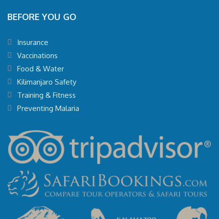
BEFORE YOU GO
Insurance
Vaccinations
Food & Water
Kilimanjaro Safety
Training & Fitness
Preventing Malaria