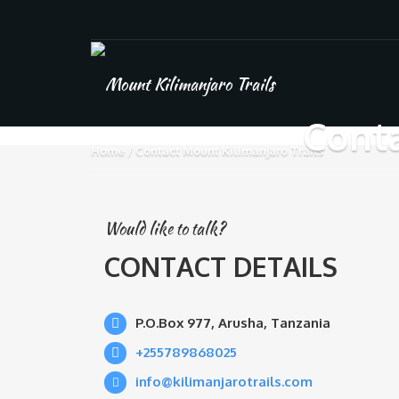
Conta
Home
Contact Mount Kilimanjaro Trails
Would like to talk?
CONTACT DETAILS
P.O.Box 977, Arusha, Tanzania
+255789868025
info@kilimanjarotrails.com