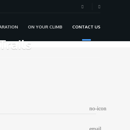
ARATION
ON YOUR CLIMB
CONTACT US
Trails
no-icon
email