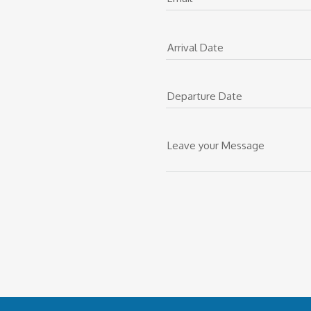
Arrival Date
Departure Date
Leave your Message