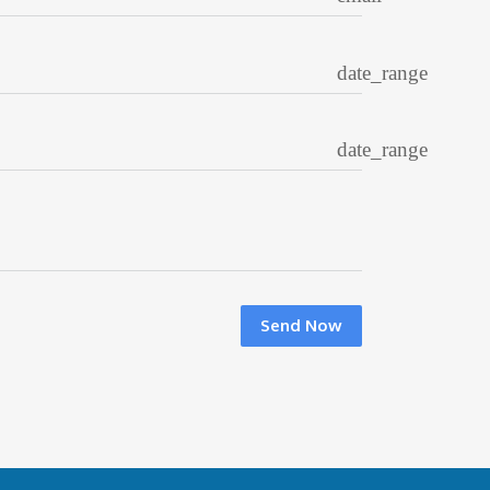
date_range
date_range
Send Now