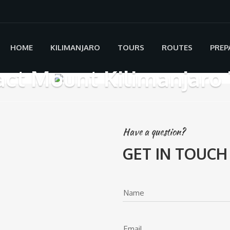
HOME
KILIMANJARO
TOURS
ROUTES
PREP
ct Mount Kilimanjaro 
Have a question?
GET IN TOUCH
Name
Email