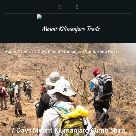
Home
Tours
7 Days Mount Kilimanjaro Climb Shira Route
7 Days Mount Kilimanjaro Climb Shira