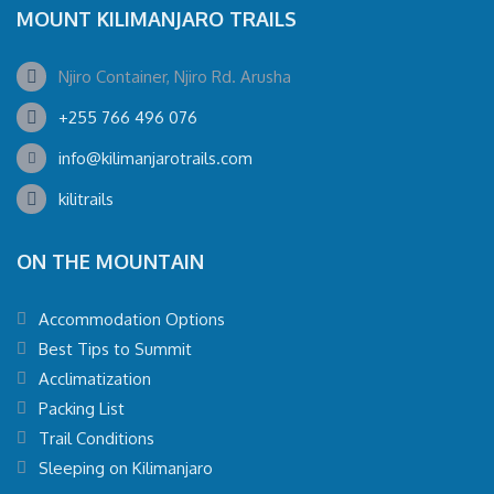
MOUNT KILIMANJARO TRAILS
Njiro Container, Njiro Rd. Arusha
+255 766 496 076
info@kilimanjarotrails.com
kilitrails
ON THE MOUNTAIN
Accommodation Options
Best Tips to Summit
Acclimatization
Packing List
Trail Conditions
Sleeping on Kilimanjaro