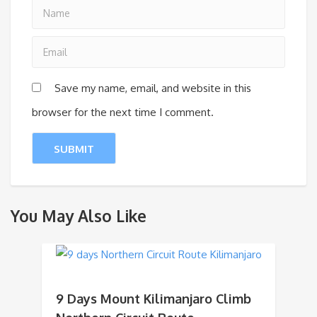
Save my name, email, and website in this
browser for the next time I comment.
You May Also Like
9 Days Mount Kilimanjaro Climb