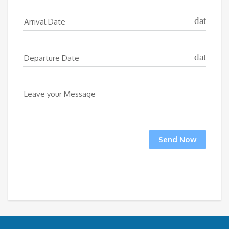
date_ran
Arrival Date
date_ran
Departure Date
Leave your Message
Send Now