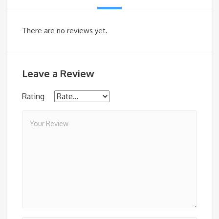
There are no reviews yet.
Leave a Review
Rating