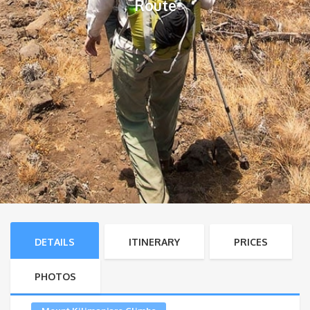
Route
DETAILS
ITINERARY
PRICES
PHOTOS