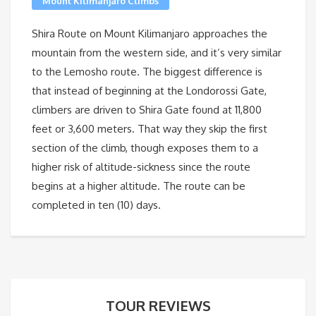
Mount Kilimanjaro Climbs
Shira Route on Mount Kilimanjaro approaches the
mountain from the western side, and it’s very similar
to the Lemosho route. The biggest difference is
that instead of beginning at the Londorossi Gate,
climbers are driven to Shira Gate found at 11,800
feet or 3,600 meters. That way they skip the first
section of the climb, though exposes them to a
higher risk of altitude-sickness since the route
begins at a higher altitude. The route can be
completed in ten (10) days.
TOUR REVIEWS