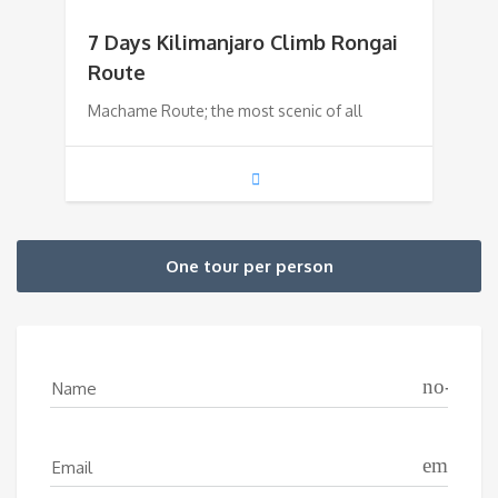
7 Days Kilimanjaro Climb Rongai
Route
Machame Route; the most scenic of all
One tour per person
no-icon
Name
email
Email