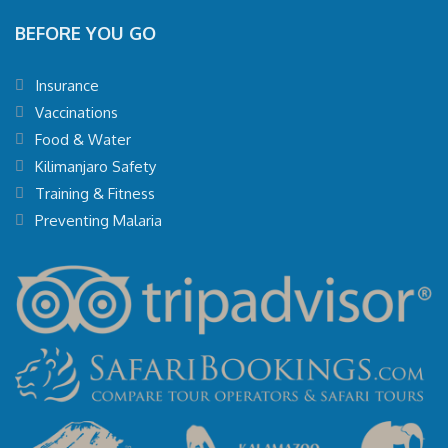
BEFORE YOU GO
Insurance
Vaccinations
Food & Water
Kilimanjaro Safety
Training & Fitness
Preventing Malaria