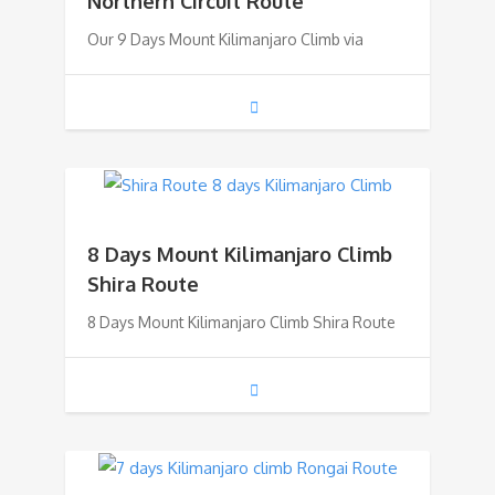
Northern Circuit Route
Our 9 Days Mount Kilimanjaro Climb via
8 Days Mount Kilimanjaro Climb
Shira Route
8 Days Mount Kilimanjaro Climb Shira Route